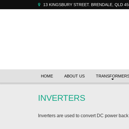
13 KINGSBURY STREET. BRENDALE, QLD 45
HOME
ABOUT US
TRANSFORMER
INVERTERS
Inverters are used to convert DC power back