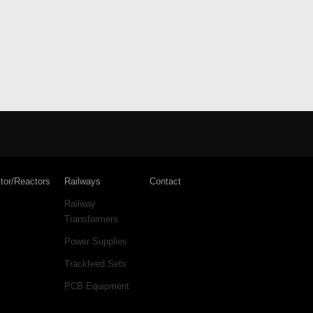
tor/Reactors
Railways
Contact
Railway
Transformers
Power Supplies
Trackfeed Sets
PCB Equipment