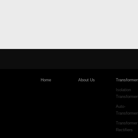
Home
About Us
Transformer
Isolation
Transformer
Auto-
Transformer
Transformer
Rectifiers