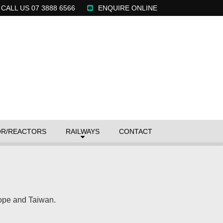
CALL US 07 3888 6566
ENQUIRE
ONLINE
OR/REACTORS
RAILWAYS
CONTACT
rope and Taiwan.