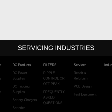
SERVICING INDUSTRIES
s
DC Products
FILTERS
Services
Induc
DC Power
RIPPLE
Repair &
s
Supplies
CONTROL OR
Refurbish
OFF PEAK
DC Tripping
PCB Design
s
Supplies
FREQUENTLY
Test Equipment
ASKED
Battery Chargers
QUESTIONS
Batteries