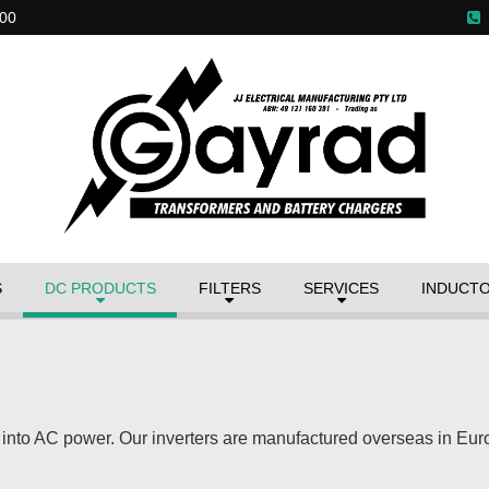
00
S
DC PRODUCTS
FILTERS
SERVICES
INDUCT
 into AC power. Our inverters are manufactured overseas in Eu