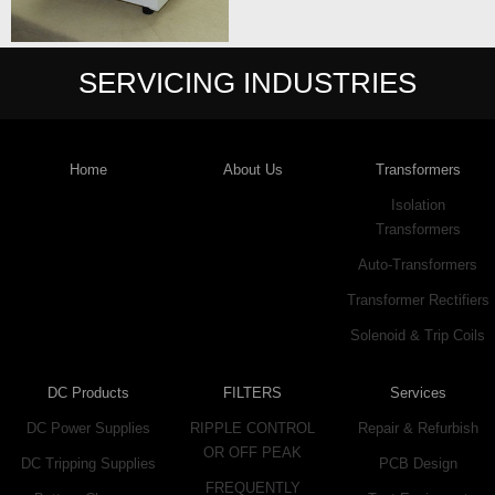
SERVICING INDUSTRIES
Home
About Us
Transformers
Isolation
Transformers
Auto-Transformers
Transformer Rectifiers
Solenoid & Trip Coils
DC Products
FILTERS
Services
DC Power Supplies
RIPPLE CONTROL
Repair & Refurbish
OR OFF PEAK
DC Tripping Supplies
PCB Design
FREQUENTLY