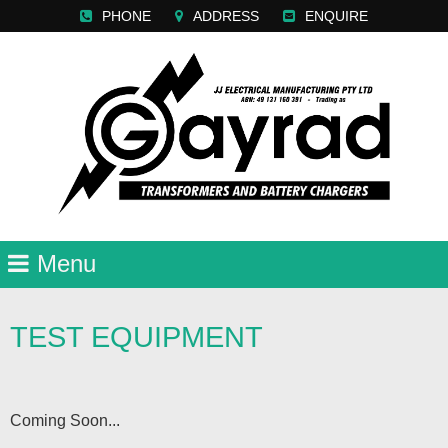
PHONE
ADDRESS
ENQUIRE
TEST EQUIPMENT
Coming Soon...