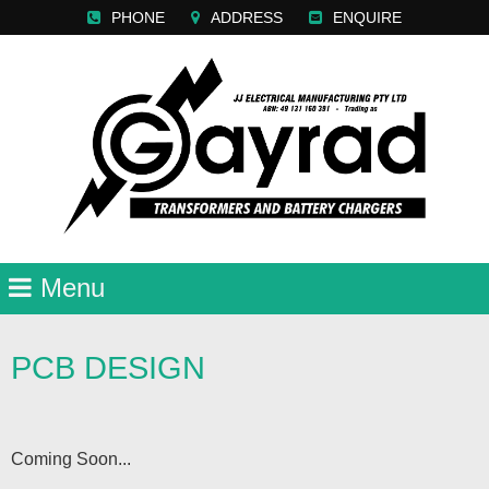
PHONE
ADDRESS
ENQUIRE
PCB DESIGN
Coming Soon...