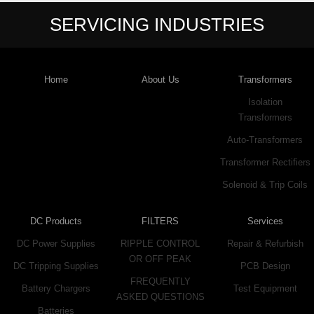
SERVICING INDUSTRIES
Home
About Us
Transformers
Isolation
Transformers
Auto-Transformers
Transformer Rectifiers
Solenoid & Trip Coils
DC Products
FILTERS
Services
DC Power Supplies
RIPPLE CONTROL
Repair & Refurbish
OR OFF PEAK
DC Tripping Supplies
PCB Design
FREQUENTLY
Battery Chargers
Test Equipment
ASKED QUESTIONS
Batteries